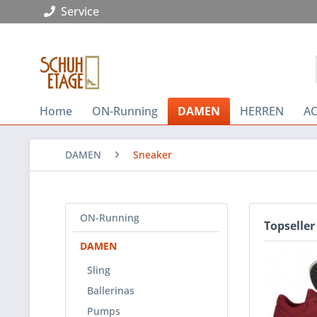
Service
Home
ON-Running
DAMEN
HERREN
AC
DAMEN
Sneaker
ON-Running
Topseller
DAMEN
Sling
Ballerinas
Pumps