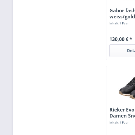
Gabor fas
weiss/gol
Inhalt
1 Paar
130,00 € *
Det
Rieker Evo
Damen Sn
schwarz
Inhalt
1 Paar