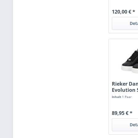
120,00 € *
Det
Rieker D
Evolution
black/per
Inhalt
1 Paar
89,95 € *
Det