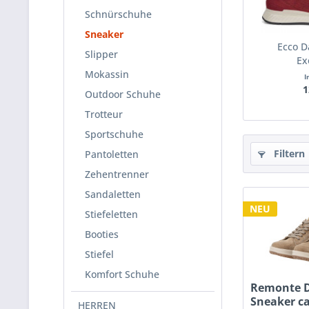
Schnürschuhe
Sneaker
Ecco 
Slipper
Ex
Mokassin
I
1
Outdoor Schuhe
Trotteur
Sportschuhe
Filtern
Pantoletten
Zehentrenner
Sandaletten
NEU
Stiefeletten
Booties
Stiefel
Komfort Schuhe
Remonte 
Sneaker c
HERREN