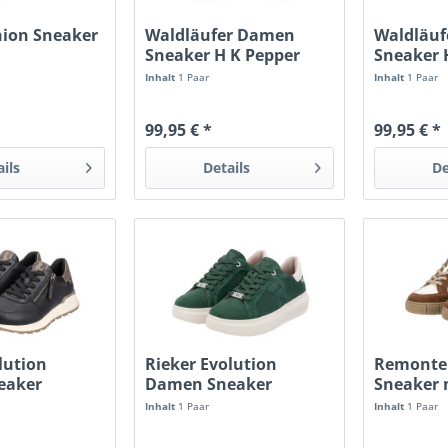
hion Sneaker
Waldläufer Damen
Waldläu
d
Sneaker H K Pepper
Sneaker 
schwarz
schwarz/
Inhalt
1 Paar
Inhalt
1 Paar
99,95 € *
99,95 € *
ails
Details
De
lution
Rieker Evolution
Remonte
eaker
Damen Sneaker
Sneaker 
bottlegreen
Inhalt
1 Paar
Inhalt
1 Paar