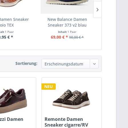
Damen Sneaker
New Balance Damen
Ecco Damen
oio TEX
Sneaker 373 v2 blau
1F 
halt
1 Paar
Inhalt
1 Paar
Inha
,95 € *
69,00 € *
99,
90,00 € *
Sortierung:
NEU
zzi Damen
Remonte Damen
Sneaker cigarre/RV