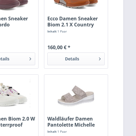
men Sneaker
Ecco Damen Sneaker
ordo
Biom 2.1 X Country
orange
Inhalt
1 Paar
160,00 € *
tails
Details
en Biom 2.0 W
Waldläufer Damen
terrproof
Pantolette Michelle
grau
Inhalt
1 Paar