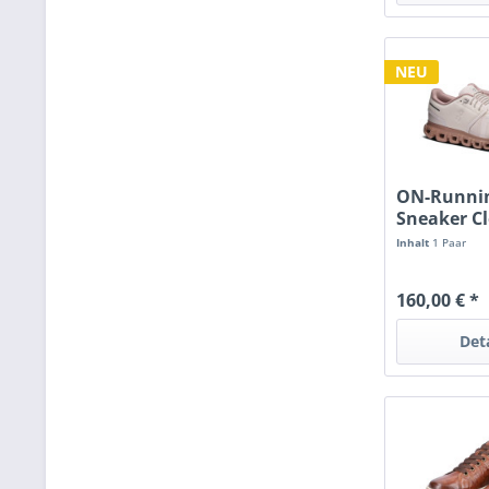
NEU
ON-Runni
Sneaker C
oyster/bis
Inhalt
1 Paar
160,00 € *
Det