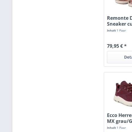
Remonte 
Sneaker c
Inhalt
1 Paar
79,95 € *
Det
Ecco Herr
MX grau/G
Inhalt
1 Paar