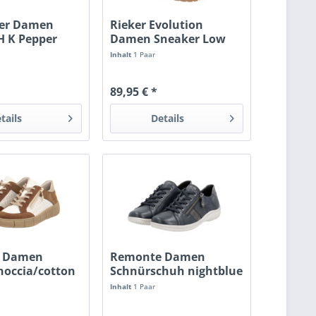
fer Damen
Rieker Evolution
H K Pepper
Damen Sneaker Low
weiss
nuss-antik
Inhalt
1 Paar
89,95 € *
tails
Details
 Damen
Remonte Damen
noccia/cotton
Schnürschuh nightblue
Inhalt
1 Paar