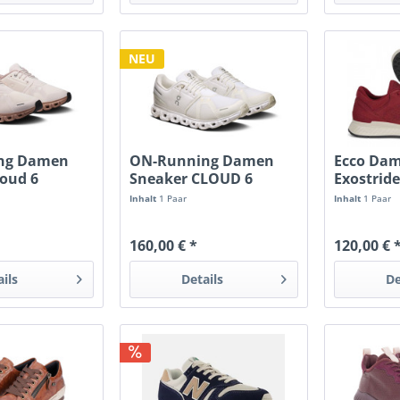
NEU
ng Damen
ON-Running Damen
Ecco Da
loud 6
Sneaker CLOUD 6
Exostride
cuit
white/white
Inhalt
1 Paar
Inhalt
1 Paar
160,00 € *
120,00 € 
ails
Details
De