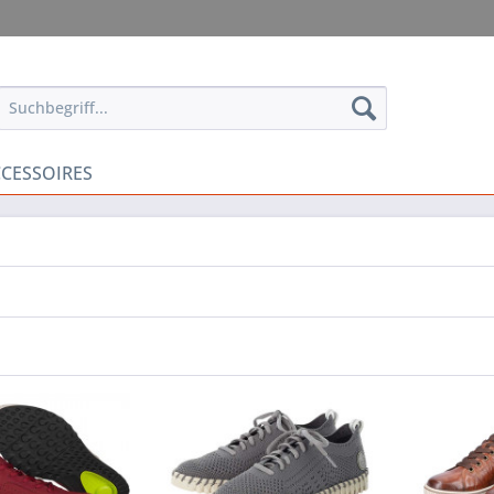
CESSOIRES