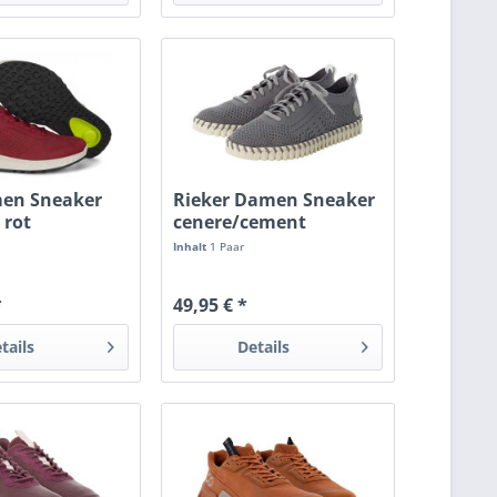
men Sneaker
Rieker Damen Sneaker
 rot
cenere/cement
Inhalt
1 Paar
*
49,95 € *
tails
Details