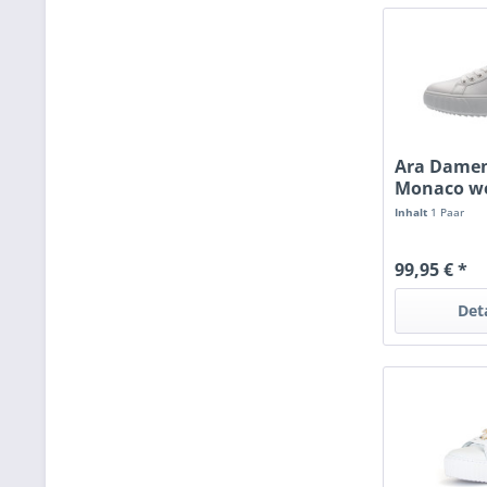
Ara Damen
Monaco we
Inhalt
1 Paar
99,95 € *
Det