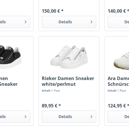
150,00 € *
140,00 € 
ails
Details
De
amen
Rieker Damen Sneaker
Ara Dam
 Sneaker
white/perlmut
Schnürs
lmutt
beige
Inhalt
1 Paar
Inhalt
1 Paar
89,95 € *
124,95 € 
ails
Details
De