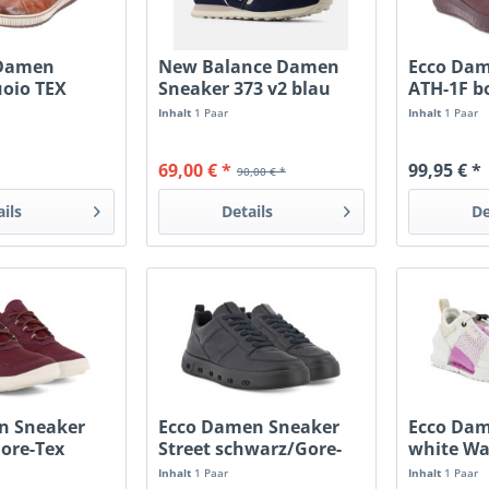
Damen
New Balance Damen
Ecco Da
uoio TEX
Sneaker 373 v2 blau
ATH-1F b
Inhalt
1 Paar
Inhalt
1 Paar
69,00 € *
99,95 € *
90,00 € *
ails
Details
De
en Sneaker
Ecco Damen Sneaker
Ecco Dam
ore-Tex
Street schwarz/Gore-
white Wa
Tex
Inhalt
1 Paar
Inhalt
1 Paar