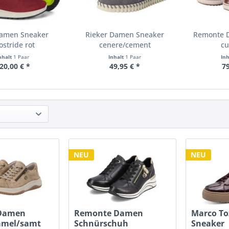
Damen Sneaker
Rieker Damen Sneaker
Remonte 
ostride rot
cenere/cement
cu
nhalt
1 Paar
Inhalt
1 Paar
In
20,00 € *
49,95 € *
79
NEU
NEU
Damen
Remonte Damen
Marco To
amel/samt
Schnürschuh
Sneaker