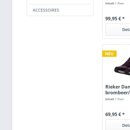
RV
Inhalt
1 Paar
ACCESSOIRES
99,95 € *
Det
NEU
Rieker Da
brombeer
Inhalt
1 Paar
69,95 € *
Det