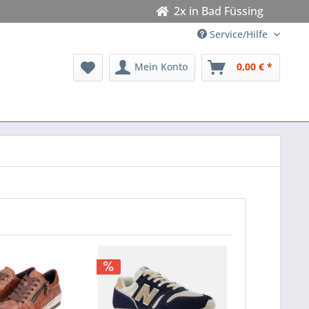
2x in Bad Füssing
Service/Hilfe
Mein Konto
0,00 € *