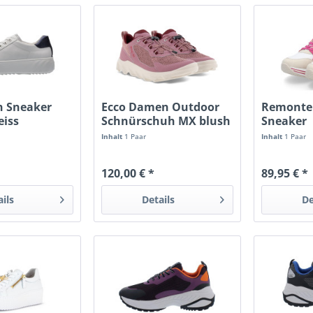
 Sneaker
Ecco Damen Outdoor
Remonte
iss
Schnürschuh MX blush
Sneaker
morillo
cream/w
Inhalt
1 Paar
Inhalt
1 Paar
120,00 € *
89,95 € *
ails
Details
De