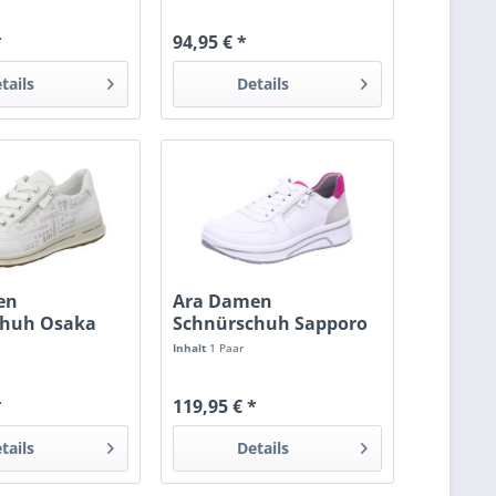
*
94,95 € *
tails
Details
en
Ara Damen
chuh Osaka
Schnürschuh Sapporo
weis
Inhalt
1 Paar
*
119,95 € *
tails
Details