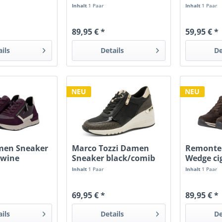
schwarz/ginger RV
mulberry
Inhalt
1 Paar
Inhalt
1 Paar
89,95 € *
59,95 € *
ails
Details
De
NEU
NEU
men Sneaker
Marco Tozzi Damen
Remonte
/wine
Sneaker black/comib
Wedge ci
Wedge
RV
Inhalt
1 Paar
Inhalt
1 Paar
69,95 € *
89,95 € *
ails
Details
De