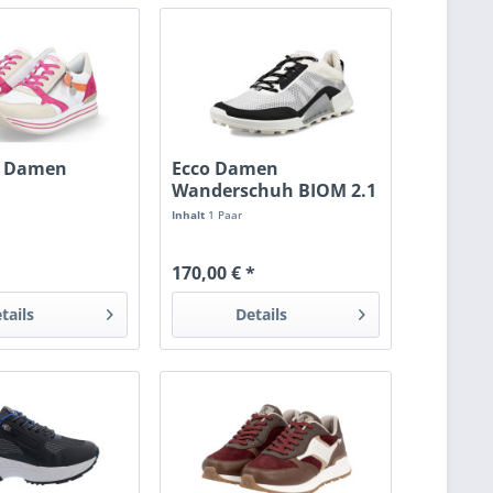
 Damen
Ecco Damen
Wanderschuh BIOM 2.1
eiss/magenta
X Mountain...
Inhalt
1 Paar
170,00 € *
tails
Details