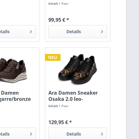
/patent
Inhalt
1 Paar
99,95 € *
tails
Details
NEU
 Damen
Ara Damen Sneaker
garre/bronze
Osaka 2.0 leo-
lack/schwarz
Inhalt
1 Paar
129,95 € *
tails
Details